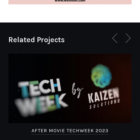
Related Projects
AFTER MOVIE TECHWEEK 2023