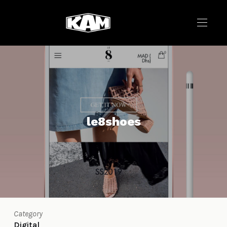
le8shoes
Category
Digital