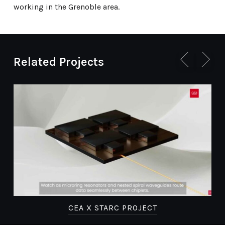
working in the Grenoble area.
Related Projects
E
CEA X STARC PROJECT