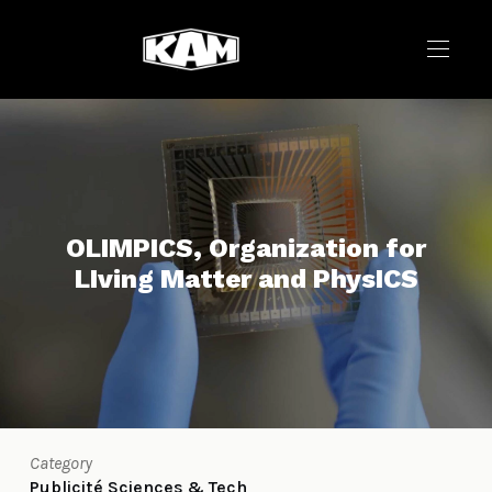
OLIMPICS, Organization for
LIving Matter and PhysICS
Category
Publicité
Sciences & Tech