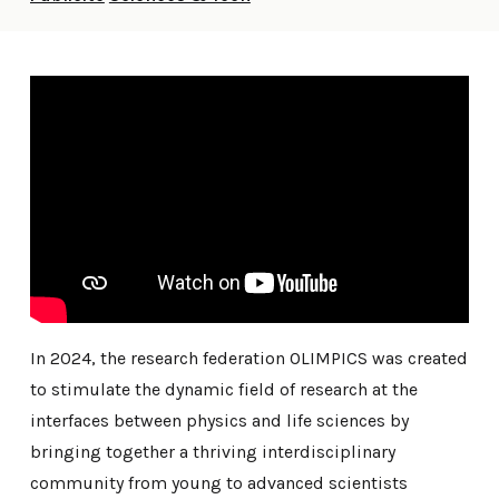
In 2024, the research federation OLIMPICS was created
to stimulate the dynamic field of research at the
interfaces between physics and life sciences by
bringing together a thriving interdisciplinary
community from young to advanced scientists