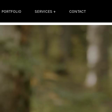
PORTFOLIO
SERVICES +
CONTACT