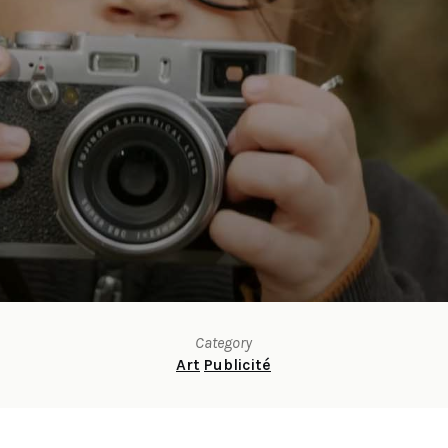
Category
Art
Publicité