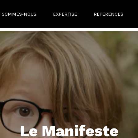
I SOMMES-NOUS
EXPERTISE
REFERENCES
Le Manifeste