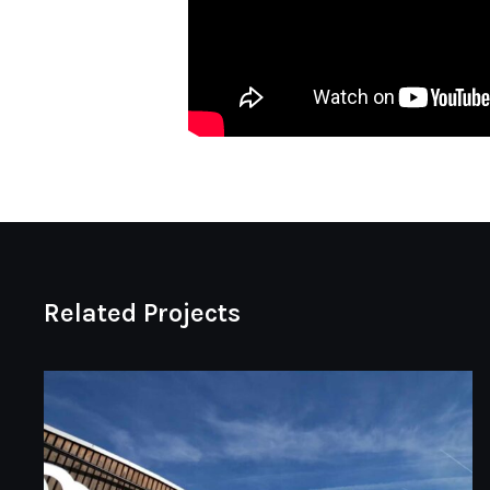
Related Projects