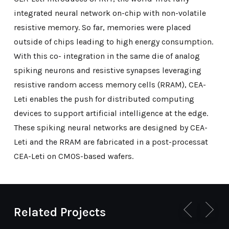
integrated neural network on-chip with non-volatile
resistive memory. So far, memories were placed
outside of chips leading to high energy consumption.
With this co- integration in the same die of analog
spiking neurons and resistive synapses leveraging
resistive random access memory cells (RRAM), CEA-
Leti enables the push for distributed computing
devices to support artificial intelligence at the edge.
These spiking neural networks are designed by CEA-
Leti and the RRAM are fabricated in a post-processat
CEA-Leti on CMOS-based wafers.
Related Projects