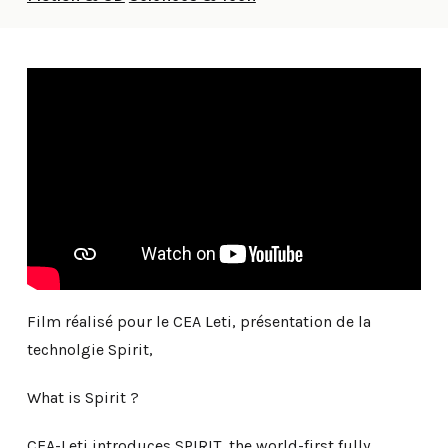
Film réalisé pour le CEA Leti, présentation de la
technolgie Spirit,
What is Spirit ?
CEA-Leti introduces SPIRIT, the world-first fully