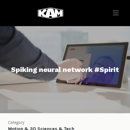
Spiking neural network #Spirit
Category
Motion & 3D
Sciences & Tech