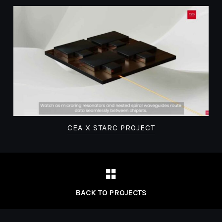
R
CEA X STARC PROJECT
BACK TO PROJECTS